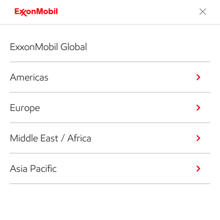
ExxonMobil Global
Americas
Europe
Middle East / Africa
Asia Pacific