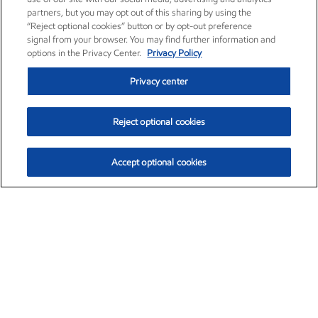
partners, but you may opt out of this sharing by using the
“Reject optional cookies” button or by opt-out preference
signal from your browser. You may find further information and
options in the Privacy Center.
Privacy Policy
Privacy center
Reject optional cookies
Accept optional cookies
Exxon Mobil Corporation (XOM)
$153.04
$-1.80 (-1.16%)
4:00pm ET
•
Aug. 7, 2026