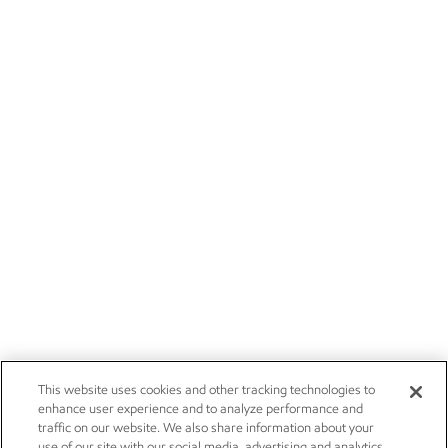
This website uses cookies and other tracking technologies to
enhance user experience and to analyze performance and
traffic on our website. We also share information about your
use of our site with our social media, advertising and analytics