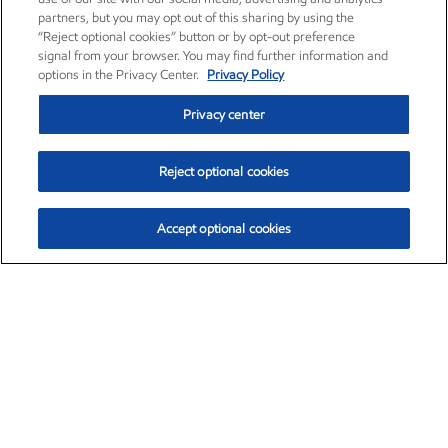
partners, but you may opt out of this sharing by using the
“Reject optional cookies” button or by opt-out preference
signal from your browser. You may find further information and
options in the Privacy Center.
Privacy Policy
Privacy center
Reject optional cookies
Accept optional cookies
Exxon Mobil Corporation (XOM)
$154.84
$3.21 (2.12%)
4:00pm ET
•
Aug. 6, 2026