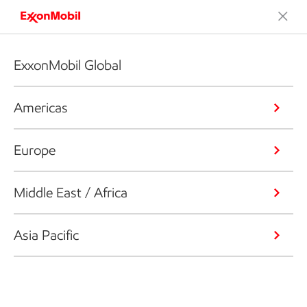
ExxonMobil Global
Americas
Europe
Middle East / Africa
Asia Pacific