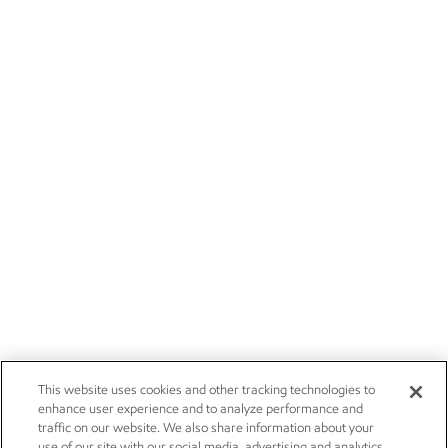
This website uses cookies and other tracking technologies to
enhance user experience and to analyze performance and
traffic on our website. We also share information about your
use of our site with our social media, advertising and analytics