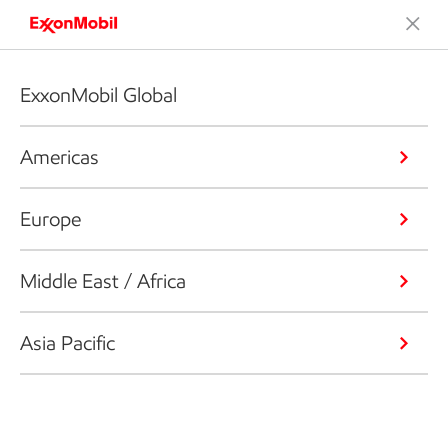
ExxonMobil Global
Americas
Europe
Middle East / Africa
Asia Pacific