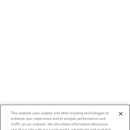
This website uses cookies and other tracking technologies to
enhance user experience and to analyze performance and
traffic on our website. We also share information about your
use of our site with our social media, advertising and analytics