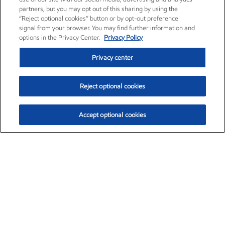
partners, but you may opt out of this sharing by using the
“Reject optional cookies” button or by opt-out preference
signal from your browser. You may find further information and
options in the Privacy Center.
Privacy Policy
Privacy center
Reject optional cookies
Accept optional cookies
Exxon Mobil Corporation (XOM)
$153.78
$2.15 (1.42%)
1:20pm ET
•
Aug. 6, 2026