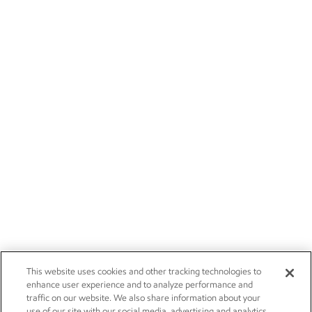
This website uses cookies and other tracking technologies to
enhance user experience and to analyze performance and
traffic on our website. We also share information about your
use of our site with our social media, advertising and analytics