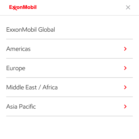
ExxonMobil Global
Americas
Europe
Middle East / Africa
Asia Pacific