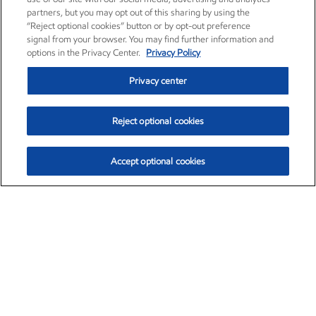
partners, but you may opt out of this sharing by using the
“Reject optional cookies” button or by opt-out preference
signal from your browser. You may find further information and
options in the Privacy Center.
Privacy Policy
Privacy center
Reject optional cookies
Accept optional cookies
Exxon Mobil Corporation (XOM)
$153.04
$-1.80 (-1.16%)
4:00pm ET
•
Aug. 7, 2026