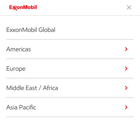
ExxonMobil Global
Americas
Europe
Middle East / Africa
Asia Pacific