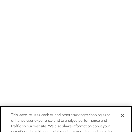
This website uses cookies and other tracking technologies to
enhance user experience and to analyze performance and
traffic on our website. We also share information about your
use of our site with our social media, advertising and analytics