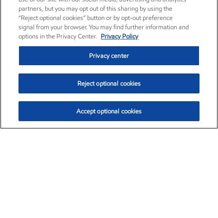
partners, but you may opt out of this sharing by using the
“Reject optional cookies” button or by opt-out preference
signal from your browser. You may find further information and
options in the Privacy Center.
Privacy Policy
Privacy center
Reject optional cookies
Accept optional cookies
Exxon Mobil Corporation (XOM)
$151.63
$-2.33 (-1.51%)
4:00pm ET
•
Aug. 5, 2026