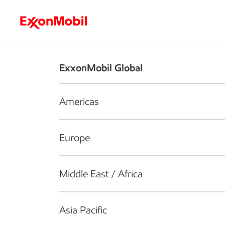
Who we are
What we do
S
ExxonMobil Global
Americas
Europe
Middle East / Africa
Asia Pacific