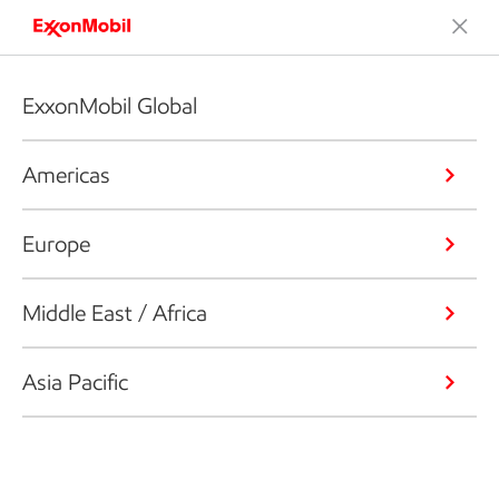
ExxonMobil Global
Americas
Europe
Middle East / Africa
Asia Pacific