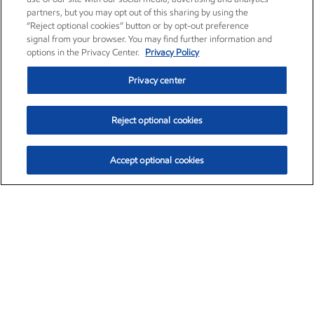
partners, but you may opt out of this sharing by using the
“Reject optional cookies” button or by opt-out preference
signal from your browser. You may find further information and
options in the Privacy Center.
Privacy Policy
Privacy center
Reject optional cookies
Accept optional cookies
Exxon Mobil Corporation (XOM)
$153.04
$-1.80 (-1.16%)
4:00pm ET
•
Aug. 7, 2026