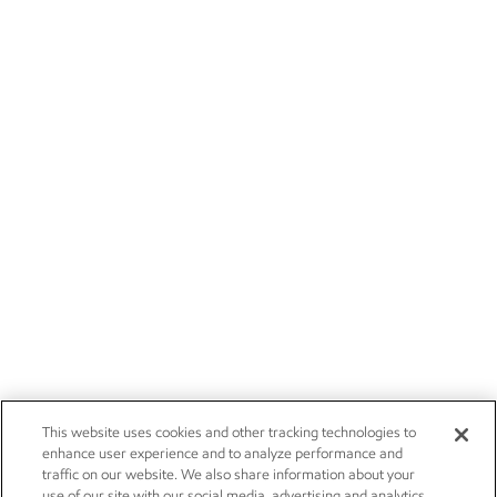
This website uses cookies and other tracking technologies to
enhance user experience and to analyze performance and
traffic on our website. We also share information about your
use of our site with our social media, advertising and analytics