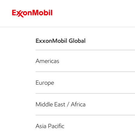
Who we are
What we do
S
ExxonMobil Global
Americas
Europe
Middle East / Africa
Asia Pacific