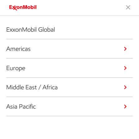
ExxonMobil Global
Americas
Europe
Middle East / Africa
Asia Pacific