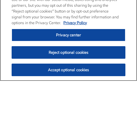
partners, but you may opt out of this sharing by using the
“Reject optional cookies” button or by opt-out preference
signal from your browser. You may find further information and
options in the Privacy Center.
Privacy Policy
Privacy center
Reject optional cookies
Accept optional cookies
Exxon Mobil Corporation (XOM)
$154.84
$3.21 (2.12%)
4:00pm ET
•
Aug. 6, 2026