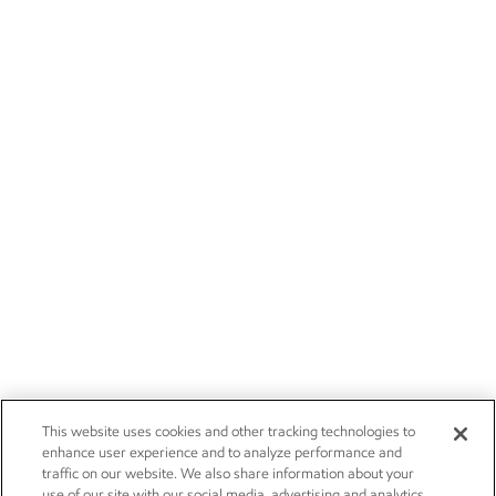
This website uses cookies and other tracking technologies to
enhance user experience and to analyze performance and
traffic on our website. We also share information about your
use of our site with our social media, advertising and analytics