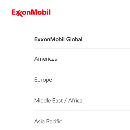
Who we are
What we do
S
ExxonMobil Global
Americas
Europe
Middle East / Africa
Asia Pacific