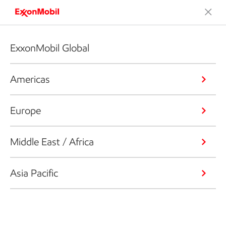
ExxonMobil Global
Americas
Europe
Middle East / Africa
Asia Pacific