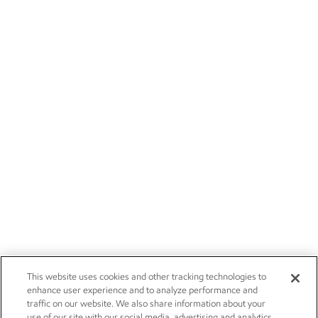
This website uses cookies and other tracking technologies to
enhance user experience and to analyze performance and
traffic on our website. We also share information about your
use of our site with our social media, advertising and analytics