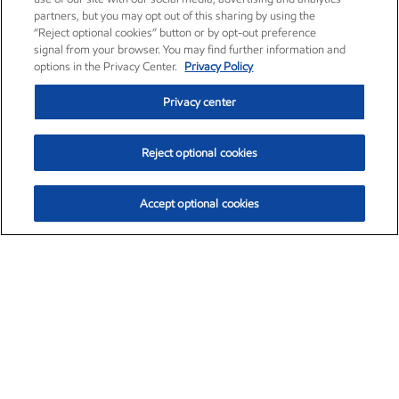
partners, but you may opt out of this sharing by using the
“Reject optional cookies” button or by opt-out preference
signal from your browser. You may find further information and
options in the Privacy Center.
Privacy Policy
Privacy center
Reject optional cookies
Accept optional cookies
Exxon Mobil Corporation (XOM)
$153.04
$-1.80 (-1.16%)
4:00pm ET
•
Aug. 7, 2026