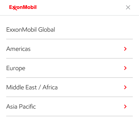
ExxonMobil Global
Americas
Europe
Middle East / Africa
Asia Pacific