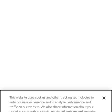
This website uses cookies and other tracking technologies to
enhance user experience and to analyze performance and
traffic on our website. We also share information about your
use of our site with our social media, advertising and analytics