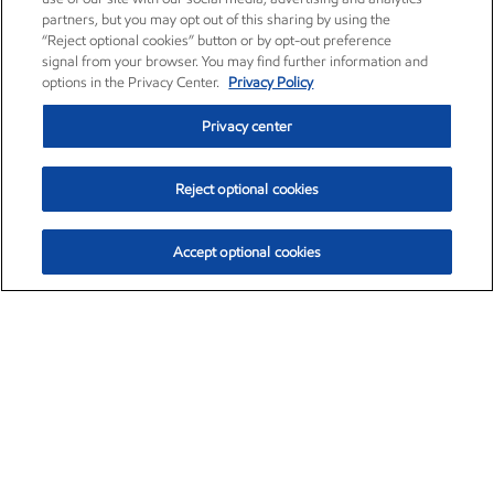
partners, but you may opt out of this sharing by using the
“Reject optional cookies” button or by opt-out preference
signal from your browser. You may find further information and
options in the Privacy Center.
Privacy Policy
Privacy center
Reject optional cookies
Accept optional cookies
Exxon Mobil Corporation (XOM)
$154.84
$3.21 (2.12%)
4:00pm ET
•
Aug. 6, 2026