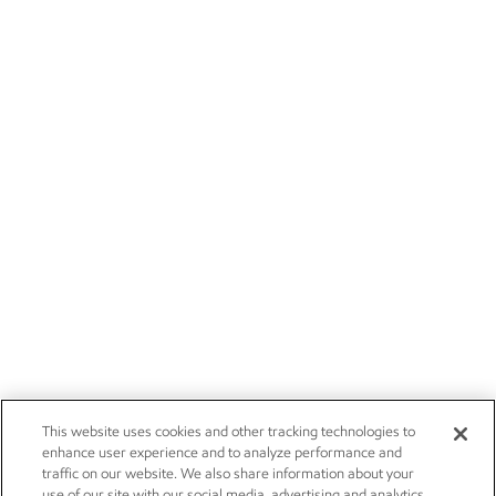
This website uses cookies and other tracking technologies to
enhance user experience and to analyze performance and
traffic on our website. We also share information about your
use of our site with our social media, advertising and analytics