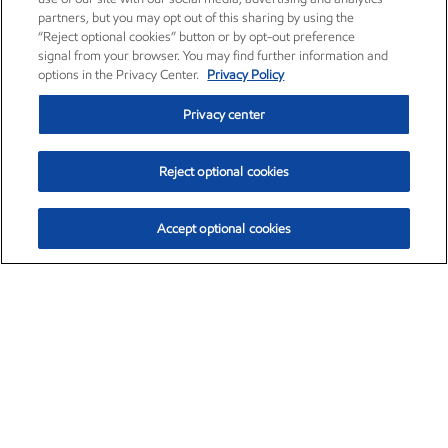
partners, but you may opt out of this sharing by using the
“Reject optional cookies” button or by opt-out preference
signal from your browser. You may find further information and
options in the Privacy Center.
Privacy Policy
Privacy center
Reject optional cookies
Accept optional cookies
Exxon Mobil Corporation (XOM)
$153.04
$-1.80 (-1.16%)
4:00pm ET
•
Aug. 7, 2026