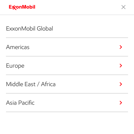
ExxonMobil Global
Americas
Europe
Middle East / Africa
Asia Pacific