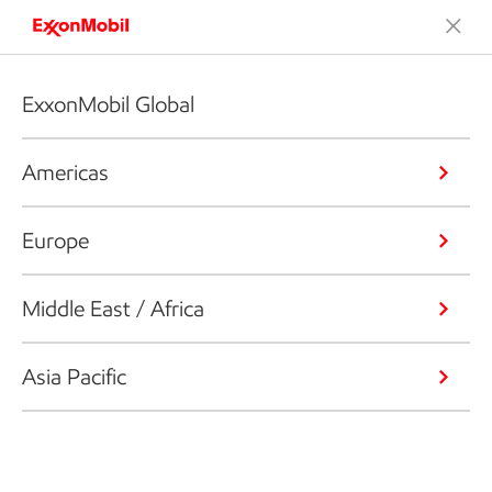
ExxonMobil Global
Americas
Europe
Middle East / Africa
Asia Pacific