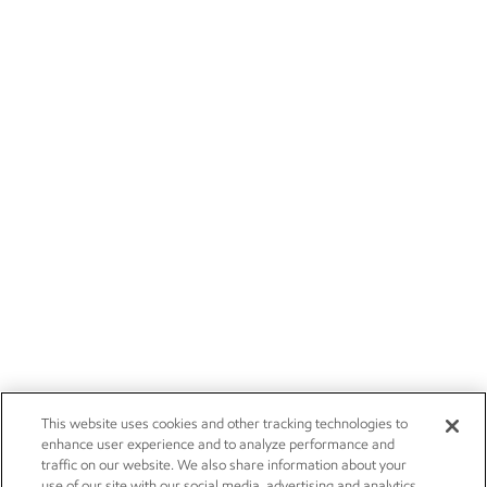
This website uses cookies and other tracking technologies to
enhance user experience and to analyze performance and
traffic on our website. We also share information about your
use of our site with our social media, advertising and analytics