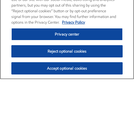
partners, but you may opt out of this sharing by using the
“Reject optional cookies” button or by opt-out preference
signal from your browser. You may find further information and
options in the Privacy Center.
Privacy Policy
Privacy center
Reject optional cookies
Accept optional cookies
Exxon Mobil Corporation (XOM)
$154.84
$3.21 (2.12%)
4:00pm ET
•
Aug. 6, 2026