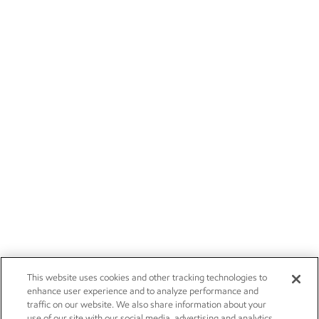
This website uses cookies and other tracking technologies to
enhance user experience and to analyze performance and
traffic on our website. We also share information about your
use of our site with our social media, advertising and analytics