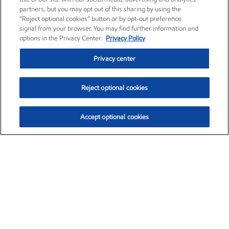
partners, but you may opt out of this sharing by using the
“Reject optional cookies” button or by opt-out preference
signal from your browser. You may find further information and
options in the Privacy Center.
Privacy Policy
Privacy center
Reject optional cookies
Accept optional cookies
Exxon Mobil Corporation (XOM)
$153.04
$-1.80 (-1.16%)
4:00pm ET
•
Aug. 7, 2026