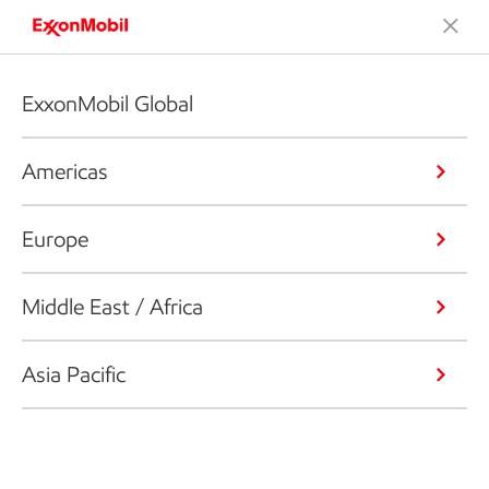
ExxonMobil Global
Americas
Europe
Middle East / Africa
Asia Pacific