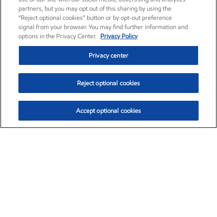
partners, but you may opt out of this sharing by using the
“Reject optional cookies” button or by opt-out preference
signal from your browser. You may find further information and
options in the Privacy Center.
Privacy Policy
Privacy center
Reject optional cookies
Accept optional cookies
Exxon Mobil Corporation (XOM)
$153.04
$-1.80 (-1.16%)
4:00pm ET
•
Aug. 7, 2026