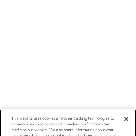
This website uses cookies and other tracking technologies to
enhance user experience and to analyze performance and
traffic on our website. We also share information about your
use of our site with our social media, advertising and analytics