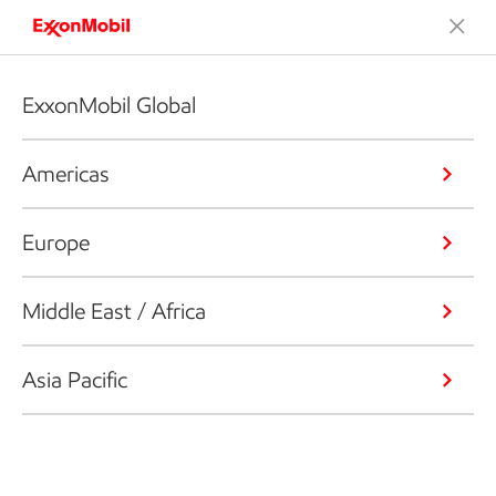
ExxonMobil Global
Americas
Europe
Middle East / Africa
Asia Pacific