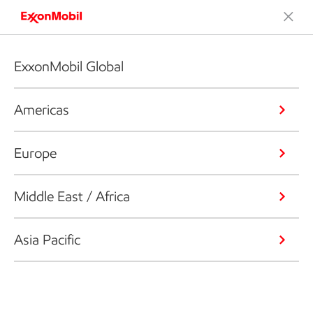
ExxonMobil Global
Americas
Europe
Middle East / Africa
Asia Pacific