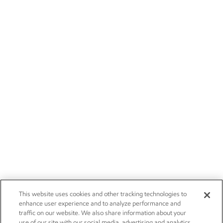
This website uses cookies and other tracking technologies to
enhance user experience and to analyze performance and
traffic on our website. We also share information about your
use of our site with our social media, advertising and analytics