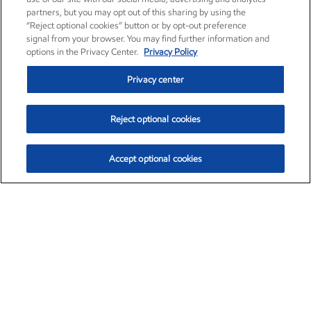
partners, but you may opt out of this sharing by using the
“Reject optional cookies” button or by opt-out preference
signal from your browser. You may find further information and
options in the Privacy Center.
Privacy Policy
Privacy center
Reject optional cookies
Accept optional cookies
Exxon Mobil Corporation (XOM)
$151.63
$-2.33 (-1.51%)
4:00pm ET
•
Aug. 5, 2026