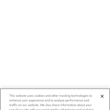
This website uses cookies and other tracking technologies to
enhance user experience and to analyze performance and
traffic on our website. We also share information about your
use of our site with our social media, advertising and analytics