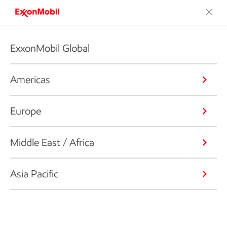
ExxonMobil Global
Americas
Europe
Middle East / Africa
Asia Pacific