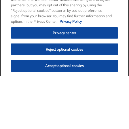
partners, but you may opt out of this sharing by using the
“Reject optional cookies” button or by opt-out preference
signal from your browser. You may find further information and
options in the Privacy Center.
Privacy Policy
Privacy center
Reject optional cookies
Accept optional cookies
Exxon Mobil Corporation (XOM)
$151.63
$-2.33 (-1.51%)
4:00pm ET
•
Aug. 5, 2026