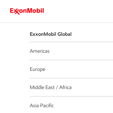
Who we are
What we do
S
ExxonMobil Global
Americas
Europe
Middle East / Africa
Asia Pacific