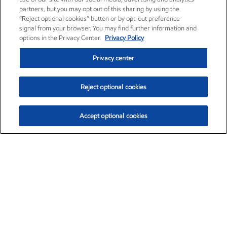
partners, but you may opt out of this sharing by using the
“Reject optional cookies” button or by opt-out preference
signal from your browser. You may find further information and
options in the Privacy Center.
Privacy Policy
Privacy center
Reject optional cookies
Accept optional cookies
Exxon Mobil Corporation (XOM)
$153.04
$-1.80 (-1.16%)
4:00pm ET
•
Aug. 7, 2026