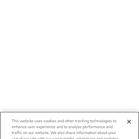
This website uses cookies and other tracking technologies to
enhance user experience and to analyze performance and
traffic on our website. We also share information about your
use of our site with our social media, advertising and analytics