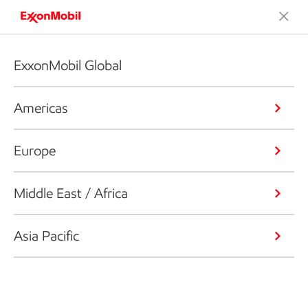
ExxonMobil Global
Americas
Europe
Middle East / Africa
Asia Pacific