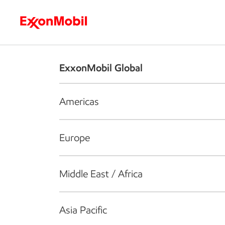
Who we are
What we do
S
ExxonMobil Global
Americas
Europe
Middle East / Africa
Asia Pacific