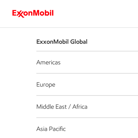
Who we are
What we do
S
ExxonMobil Global
Americas
Europe
Middle East / Africa
Asia Pacific