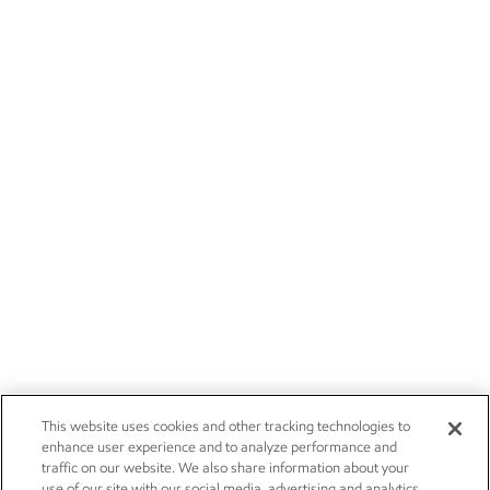
This website uses cookies and other tracking technologies to
enhance user experience and to analyze performance and
traffic on our website. We also share information about your
use of our site with our social media, advertising and analytics