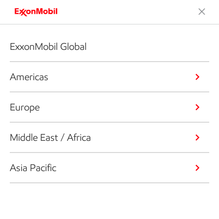
ExxonMobil Global
Americas
Europe
Middle East / Africa
Asia Pacific