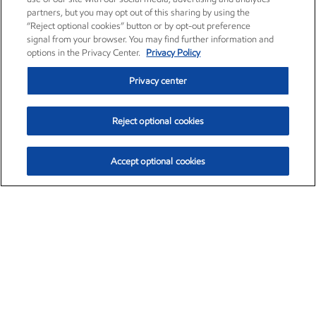
partners, but you may opt out of this sharing by using the
“Reject optional cookies” button or by opt-out preference
signal from your browser. You may find further information and
options in the Privacy Center.
Privacy Policy
Privacy center
Reject optional cookies
Accept optional cookies
Exxon Mobil Corporation (XOM)
$153.04
$-1.80 (-1.16%)
4:00pm ET
•
Aug. 7, 2026