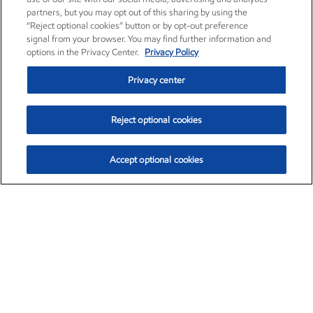
partners, but you may opt out of this sharing by using the
“Reject optional cookies” button or by opt-out preference
signal from your browser. You may find further information and
options in the Privacy Center.
Privacy Policy
Privacy center
Reject optional cookies
Accept optional cookies
Exxon Mobil Corporation (XOM)
$154.84
$3.21 (2.12%)
4:00pm ET
•
Aug. 6, 2026