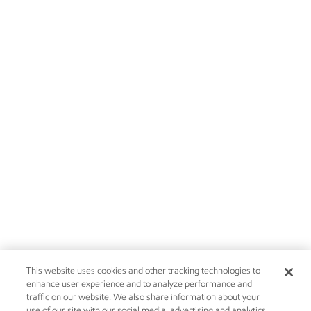
This website uses cookies and other tracking technologies to
enhance user experience and to analyze performance and
traffic on our website. We also share information about your
use of our site with our social media, advertising and analytics