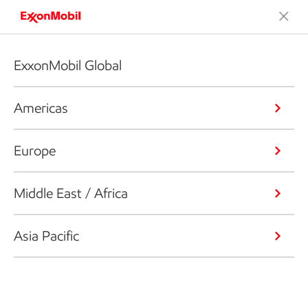
ExxonMobil Global
Americas
Europe
Middle East / Africa
Asia Pacific