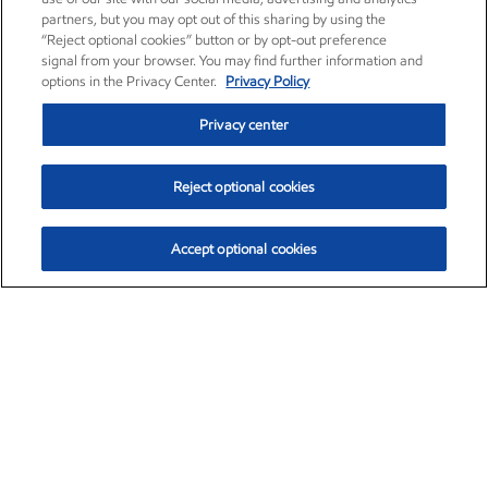
partners, but you may opt out of this sharing by using the
“Reject optional cookies” button or by opt-out preference
signal from your browser. You may find further information and
options in the Privacy Center.
Privacy Policy
Privacy center
Reject optional cookies
Accept optional cookies
Exxon Mobil Corporation (XOM)
$154.84
$3.21 (2.12%)
4:00pm ET
•
Aug. 6, 2026