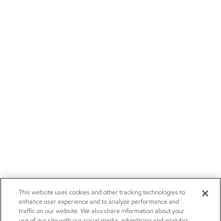
This website uses cookies and other tracking technologies to
enhance user experience and to analyze performance and
traffic on our website. We also share information about your
use of our site with our social media, advertising and analytics