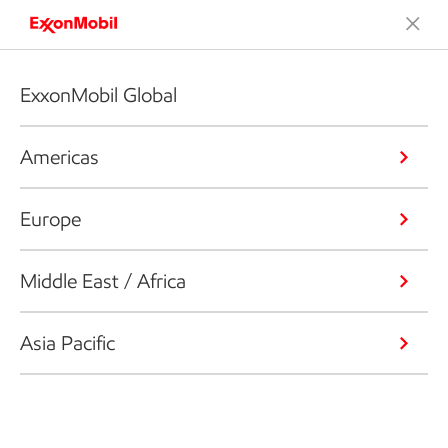
ExxonMobil Global
Americas
Europe
Middle East / Africa
Asia Pacific