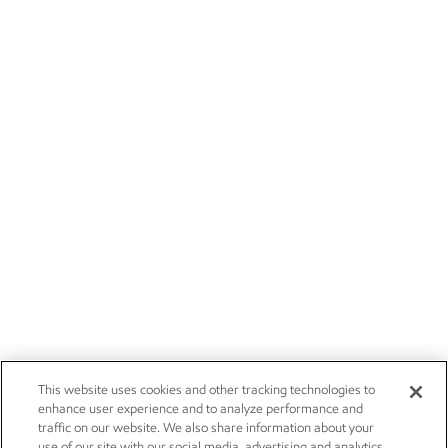
This website uses cookies and other tracking technologies to
enhance user experience and to analyze performance and
traffic on our website. We also share information about your
use of our site with our social media, advertising and analytics