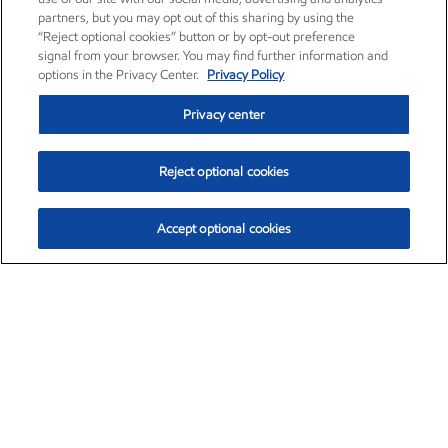
partners, but you may opt out of this sharing by using the
“Reject optional cookies” button or by opt-out preference
signal from your browser. You may find further information and
options in the Privacy Center.
Privacy Policy
Privacy center
Reject optional cookies
Accept optional cookies
Exxon Mobil Corporation (XOM)
$153.04
$-1.80 (-1.16%)
4:00pm ET
•
Aug. 7, 2026