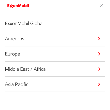
ExxonMobil Global
Americas
Europe
Middle East / Africa
Asia Pacific