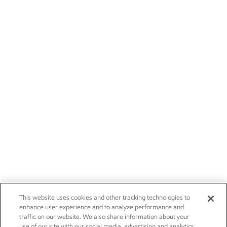
This website uses cookies and other tracking technologies to
enhance user experience and to analyze performance and
traffic on our website. We also share information about your
use of our site with our social media, advertising and analytics