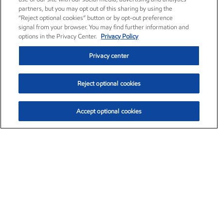
partners, but you may opt out of this sharing by using the
“Reject optional cookies” button or by opt-out preference
signal from your browser. You may find further information and
options in the Privacy Center.
Privacy Policy
Privacy center
Reject optional cookies
Accept optional cookies
Exxon Mobil Corporation (XOM)
$153.04
$-1.80 (-1.16%)
4:00pm ET
•
Aug. 7, 2026