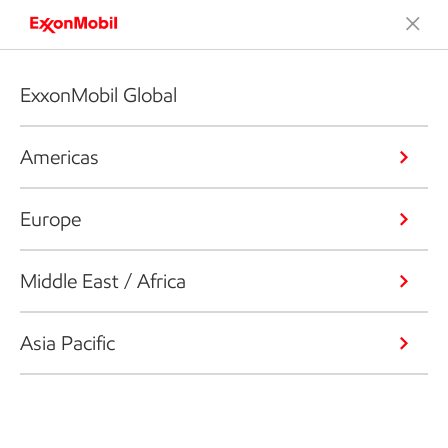
ExxonMobil Global
Americas
Europe
Middle East / Africa
Asia Pacific