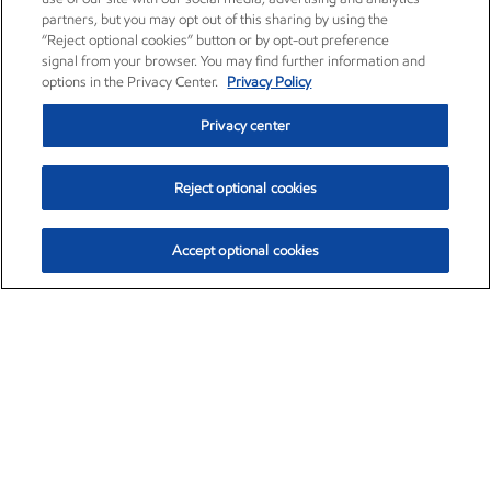
partners, but you may opt out of this sharing by using the
“Reject optional cookies” button or by opt-out preference
signal from your browser. You may find further information and
options in the Privacy Center.
Privacy Policy
Privacy center
Reject optional cookies
Accept optional cookies
Exxon Mobil Corporation (XOM)
$153.46
$-1.38 (-0.89%)
12:30pm ET
•
Aug. 7, 2026