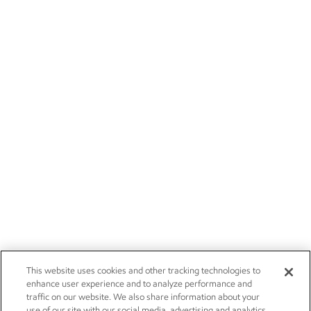
This website uses cookies and other tracking technologies to
enhance user experience and to analyze performance and
traffic on our website. We also share information about your
use of our site with our social media, advertising and analytics