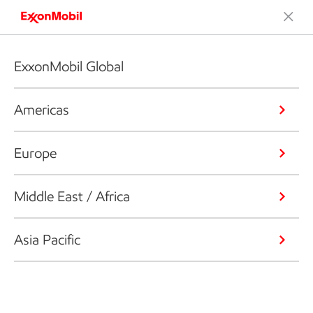
ExxonMobil Global
Americas
Europe
Middle East / Africa
Asia Pacific