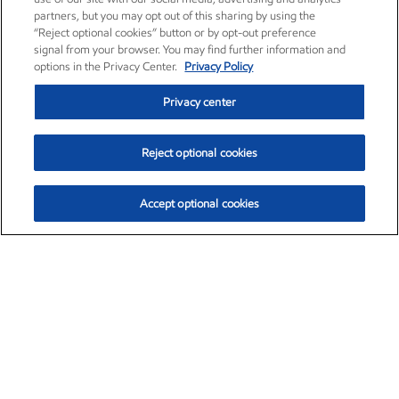
partners, but you may opt out of this sharing by using the
“Reject optional cookies” button or by opt-out preference
signal from your browser. You may find further information and
options in the Privacy Center.
Privacy Policy
Privacy center
Reject optional cookies
Accept optional cookies
Exxon Mobil Corporation (XOM)
$153.04
$-1.80 (-1.16%)
4:00pm ET
•
Aug. 7, 2026