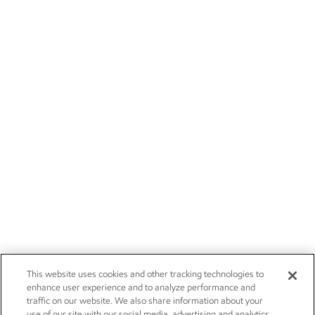
This website uses cookies and other tracking technologies to
enhance user experience and to analyze performance and
traffic on our website. We also share information about your
use of our site with our social media, advertising and analytics