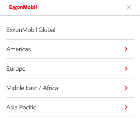
ExxonMobil Global
Americas
Europe
Middle East / Africa
Asia Pacific