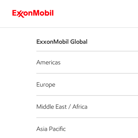
Who we are
What we do
S
ExxonMobil Global
Americas
Europe
Middle East / Africa
Asia Pacific