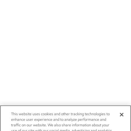
This website uses cookies and other tracking technologies to
enhance user experience and to analyze performance and
traffic on our website. We also share information about your
use of our site with our social media, advertising and analytics