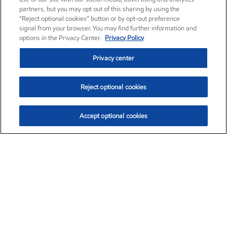
partners, but you may opt out of this sharing by using the
“Reject optional cookies” button or by opt-out preference
signal from your browser. You may find further information and
options in the Privacy Center.
Privacy Policy
Privacy center
Reject optional cookies
Accept optional cookies
Exxon Mobil Corporation (XOM)
$154.84
$3.21 (2.12%)
4:00pm ET
•
Aug. 6, 2026