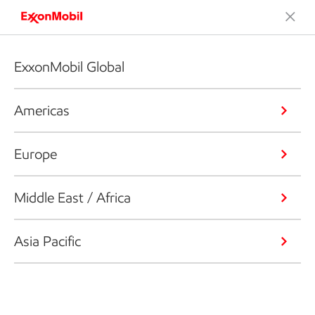
ExxonMobil Global
Americas
Europe
Middle East / Africa
Asia Pacific