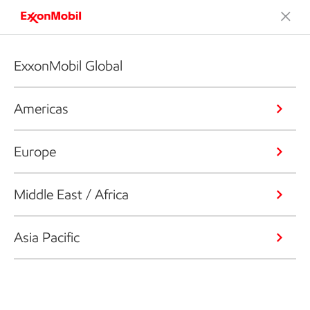
ExxonMobil Global
Americas
Europe
Middle East / Africa
Asia Pacific