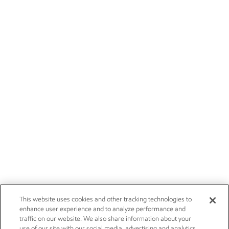
This website uses cookies and other tracking technologies to
enhance user experience and to analyze performance and
traffic on our website. We also share information about your
use of our site with our social media, advertising and analytics