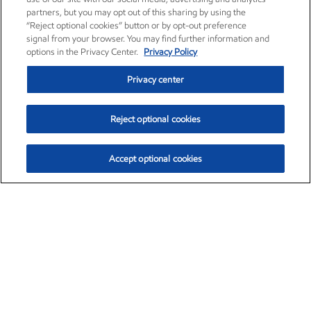
partners, but you may opt out of this sharing by using the
“Reject optional cookies” button or by opt-out preference
signal from your browser. You may find further information and
options in the Privacy Center.
Privacy Policy
Privacy center
Reject optional cookies
Accept optional cookies
Exxon Mobil Corporation (XOM)
$153.04
$-1.80 (-1.16%)
4:00pm ET
•
Aug. 7, 2026