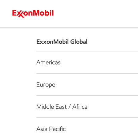
Who we are
What we do
S
ExxonMobil Global
Americas
Europe
Middle East / Africa
Asia Pacific