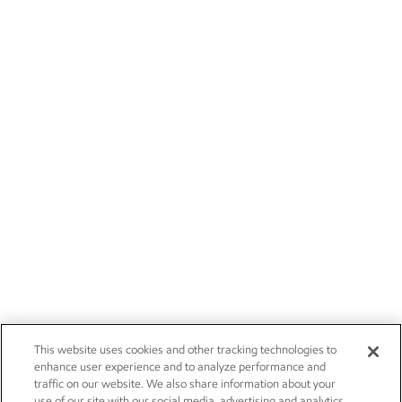
This website uses cookies and other tracking technologies to
enhance user experience and to analyze performance and
traffic on our website. We also share information about your
use of our site with our social media, advertising and analytics