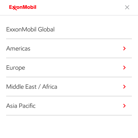
ExxonMobil Global
Americas
Europe
Middle East / Africa
Asia Pacific