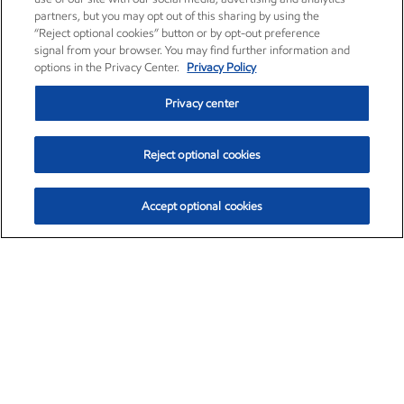
partners, but you may opt out of this sharing by using the
“Reject optional cookies” button or by opt-out preference
signal from your browser. You may find further information and
options in the Privacy Center.
Privacy Policy
Privacy center
Reject optional cookies
Accept optional cookies
Exxon Mobil Corporation (XOM)
$153.04
$-1.80 (-1.16%)
4:00pm ET
•
Aug. 7, 2026