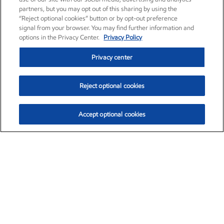
partners, but you may opt out of this sharing by using the
“Reject optional cookies” button or by opt-out preference
signal from your browser. You may find further information and
options in the Privacy Center.
Privacy Policy
Privacy center
Reject optional cookies
Accept optional cookies
Exxon Mobil Corporation (XOM)
$153.46
$-1.38 (-0.89%)
12:30pm ET
•
Aug. 7, 2026