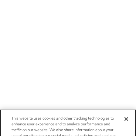
This website uses cookies and other tracking technologies to
enhance user experience and to analyze performance and
traffic on our website. We also share information about your
use of our site with our social media, advertising and analytics