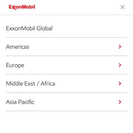
ExxonMobil Global
Americas
Europe
Middle East / Africa
Asia Pacific