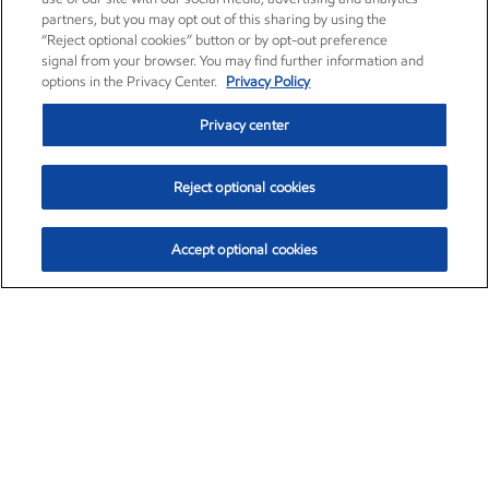
partners, but you may opt out of this sharing by using the
“Reject optional cookies” button or by opt-out preference
signal from your browser. You may find further information and
options in the Privacy Center.
Privacy Policy
Privacy center
Reject optional cookies
Accept optional cookies
Exxon Mobil Corporation (XOM)
$154.84
$3.21 (2.12%)
4:00pm ET
•
Aug. 6, 2026