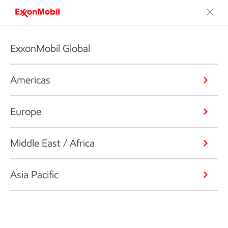
ExxonMobil Global
Americas
Europe
Middle East / Africa
Asia Pacific