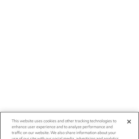
This website uses cookies and other tracking technologies to
enhance user experience and to analyze performance and
traffic on our website. We also share information about your
use of our site with our social media, advertising and analytics