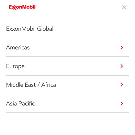
ExxonMobil Global
Americas
Europe
Middle East / Africa
Asia Pacific