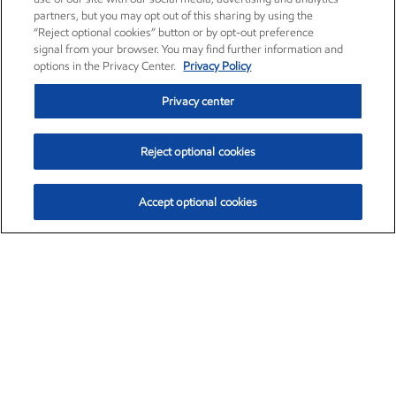
partners, but you may opt out of this sharing by using the
“Reject optional cookies” button or by opt-out preference
signal from your browser. You may find further information and
options in the Privacy Center.
Privacy Policy
Privacy center
Reject optional cookies
Accept optional cookies
Exxon Mobil Corporation (XOM)
$153.04
$-1.80 (-1.16%)
4:00pm ET
•
Aug. 7, 2026