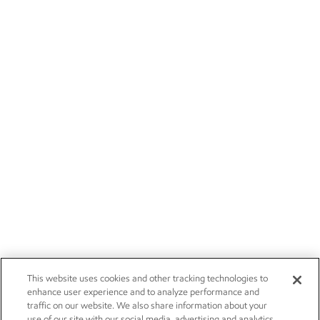
This website uses cookies and other tracking technologies to
enhance user experience and to analyze performance and
traffic on our website. We also share information about your
use of our site with our social media, advertising and analytics