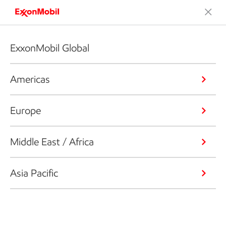
ExxonMobil Global
Americas
Europe
Middle East / Africa
Asia Pacific