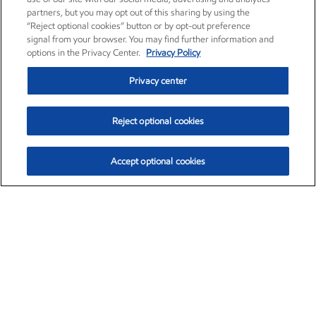
partners, but you may opt out of this sharing by using the
“Reject optional cookies” button or by opt-out preference
signal from your browser. You may find further information and
options in the Privacy Center.
Privacy Policy
Privacy center
Reject optional cookies
Accept optional cookies
Exxon Mobil Corporation (XOM)
$153.04
$-1.80 (-1.16%)
4:00pm ET
•
Aug. 7, 2026