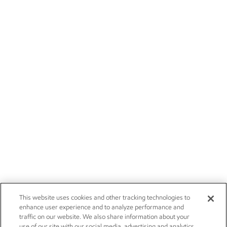
This website uses cookies and other tracking technologies to
enhance user experience and to analyze performance and
traffic on our website. We also share information about your
use of our site with our social media, advertising and analytics