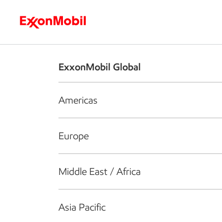
Who we are
What we do
S
ExxonMobil Global
Americas
Europe
Middle East / Africa
Asia Pacific