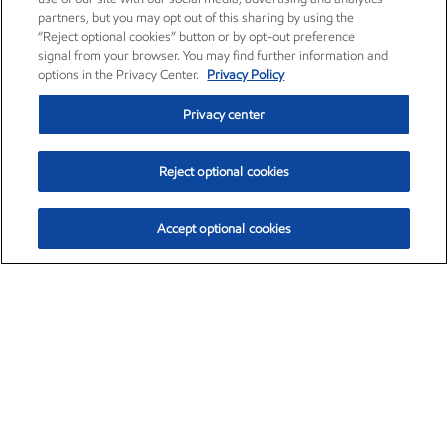
partners, but you may opt out of this sharing by using the
“Reject optional cookies” button or by opt-out preference
signal from your browser. You may find further information and
options in the Privacy Center.
Privacy Policy
Privacy center
Reject optional cookies
Accept optional cookies
Exxon Mobil Corporation (XOM)
$151.93
$-2.91 (-1.88%)
9:50am ET
•
Aug. 7, 2026