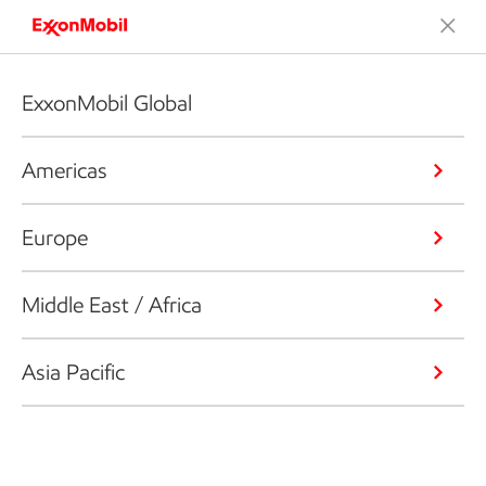
ExxonMobil Global
Americas
Europe
Middle East / Africa
Asia Pacific