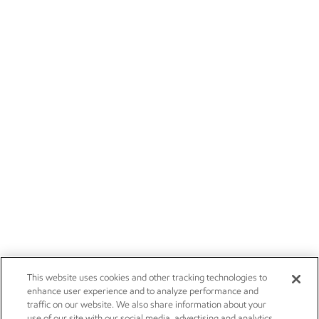
This website uses cookies and other tracking technologies to
enhance user experience and to analyze performance and
traffic on our website. We also share information about your
use of our site with our social media, advertising and analytics