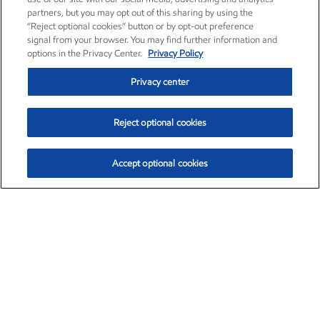
partners, but you may opt out of this sharing by using the
“Reject optional cookies” button or by opt-out preference
signal from your browser. You may find further information and
options in the Privacy Center.
Privacy Policy
Privacy center
Reject optional cookies
Accept optional cookies
Exxon Mobil Corporation (XOM)
$154.84
$3.21 (2.12%)
4:00pm ET
•
Aug. 6, 2026