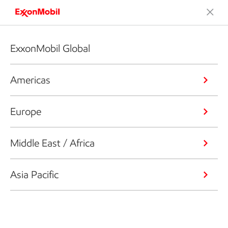
ExxonMobil Global
Americas
Europe
Middle East / Africa
Asia Pacific