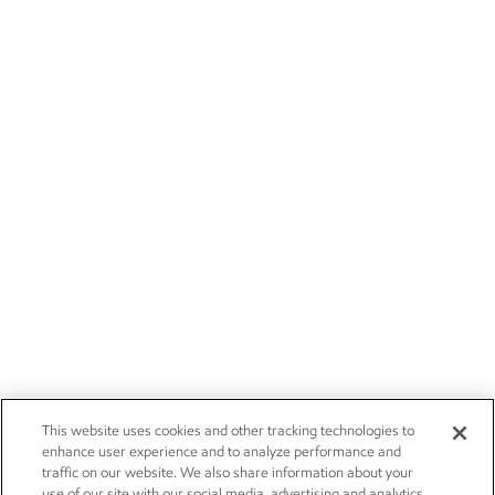
This website uses cookies and other tracking technologies to
enhance user experience and to analyze performance and
traffic on our website. We also share information about your
use of our site with our social media, advertising and analytics