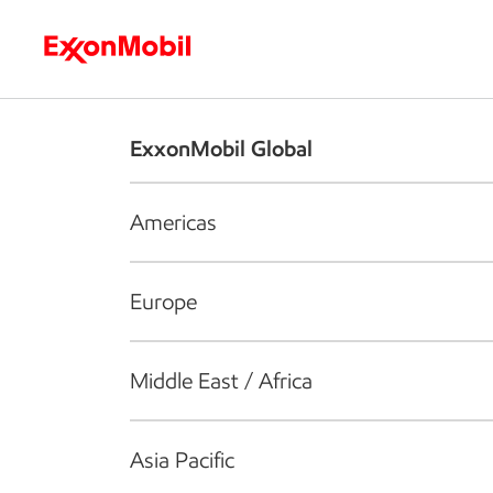
Who we are
What we do
S
ExxonMobil Global
Americas
Europe
Middle East / Africa
Asia Pacific