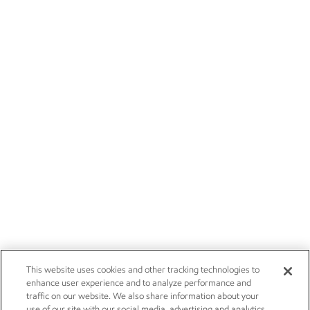
This website uses cookies and other tracking technologies to
enhance user experience and to analyze performance and
traffic on our website. We also share information about your
use of our site with our social media, advertising and analytics