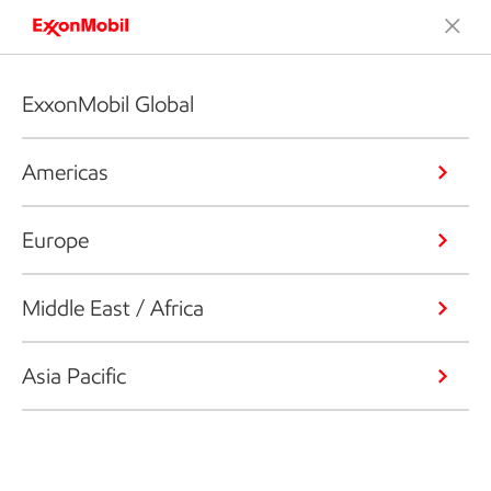
ExxonMobil Global
Americas
Europe
Middle East / Africa
Asia Pacific