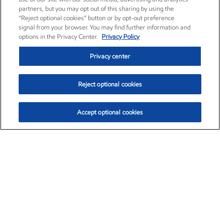
partners, but you may opt out of this sharing by using the
“Reject optional cookies” button or by opt-out preference
signal from your browser. You may find further information and
options in the Privacy Center.
Privacy Policy
Privacy center
Reject optional cookies
Accept optional cookies
Exxon Mobil Corporation (XOM)
$151.63
$-2.33 (-1.51%)
4:00pm ET
•
Aug. 5, 2026