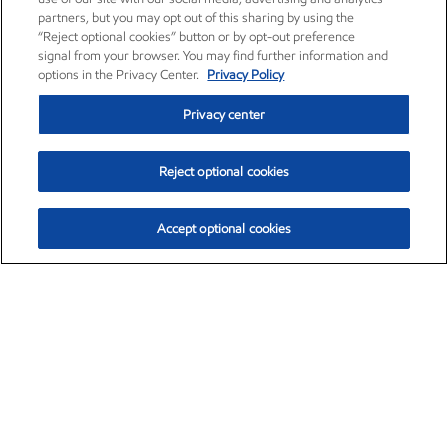
partners, but you may opt out of this sharing by using the
“Reject optional cookies” button or by opt-out preference
signal from your browser. You may find further information and
options in the Privacy Center.
Privacy Policy
Privacy center
Reject optional cookies
Accept optional cookies
Exxon Mobil Corporation (XOM)
$154.84
$3.21 (2.12%)
4:00pm ET
•
Aug. 6, 2026