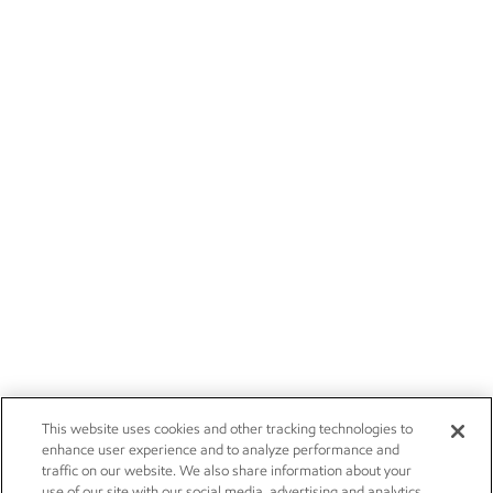
This website uses cookies and other tracking technologies to
enhance user experience and to analyze performance and
traffic on our website. We also share information about your
use of our site with our social media, advertising and analytics