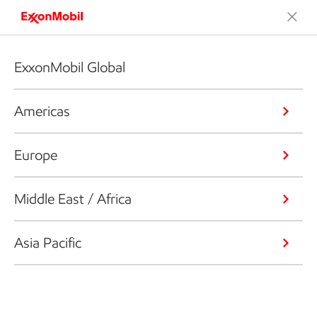
ExxonMobil Global
Americas
Europe
Middle East / Africa
Asia Pacific