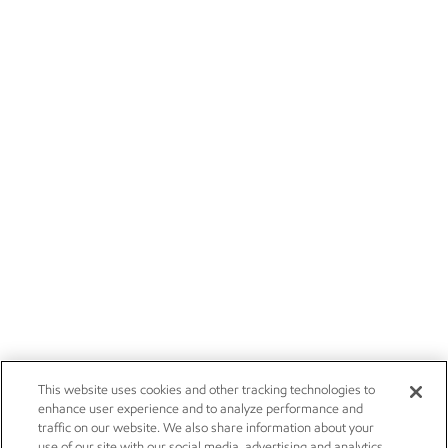
This website uses cookies and other tracking technologies to
enhance user experience and to analyze performance and
traffic on our website. We also share information about your
use of our site with our social media, advertising and analytics