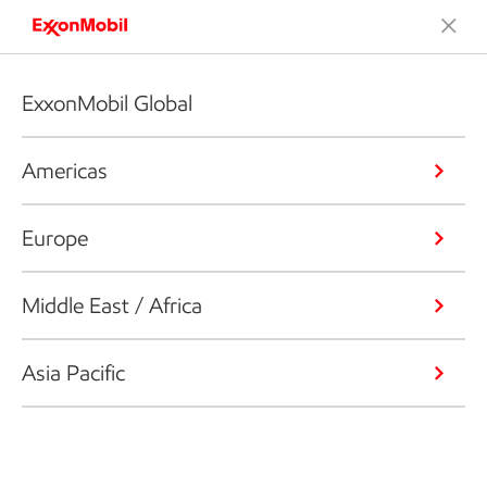
ExxonMobil Global
Americas
Europe
Middle East / Africa
Asia Pacific