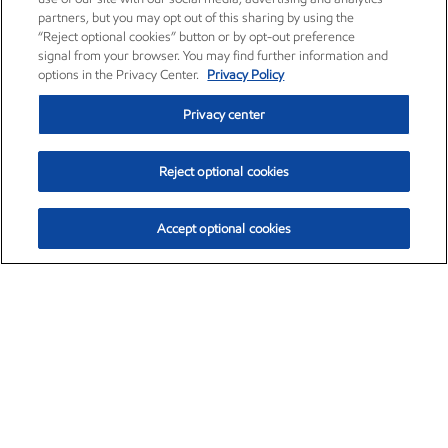
partners, but you may opt out of this sharing by using the
“Reject optional cookies” button or by opt-out preference
signal from your browser. You may find further information and
options in the Privacy Center.
Privacy Policy
Privacy center
Reject optional cookies
Accept optional cookies
Exxon Mobil Corporation (XOM)
$153.04
$-1.80 (-1.16%)
4:00pm ET
•
Aug. 7, 2026