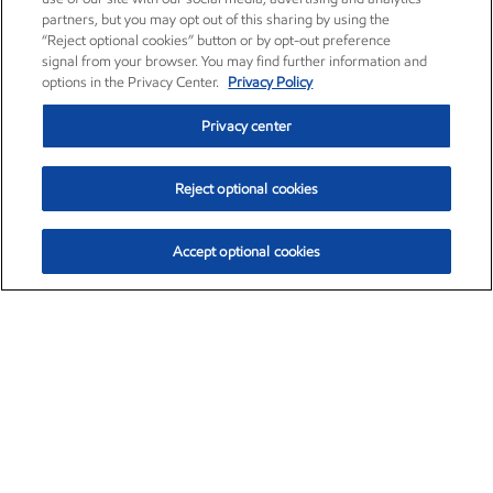
partners, but you may opt out of this sharing by using the
“Reject optional cookies” button or by opt-out preference
signal from your browser. You may find further information and
options in the Privacy Center.
Privacy Policy
Privacy center
Reject optional cookies
Accept optional cookies
Exxon Mobil Corporation (XOM)
$153.04
$-1.80 (-1.16%)
4:00pm ET
•
Aug. 7, 2026