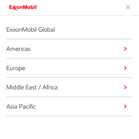
ExxonMobil Global
Americas
Europe
Middle East / Africa
Asia Pacific