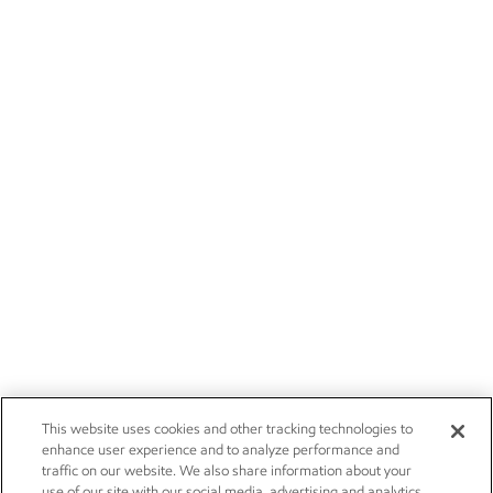
This website uses cookies and other tracking technologies to
enhance user experience and to analyze performance and
traffic on our website. We also share information about your
use of our site with our social media, advertising and analytics