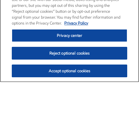
partners, but you may opt out of this sharing by using the
“Reject optional cookies” button or by opt-out preference
signal from your browser. You may find further information and
options in the Privacy Center.
Privacy Policy
Privacy center
Reject optional cookies
Accept optional cookies
Exxon Mobil Corporation (XOM)
$153.04
$-1.80 (-1.16%)
4:00pm ET
•
Aug. 7, 2026