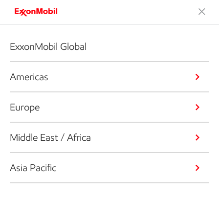
ExxonMobil Global
Americas
Europe
Middle East / Africa
Asia Pacific