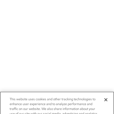
This website uses cookies and other tracking technologies to
enhance user experience and to analyze performance and
traffic on our website. We also share information about your
use of our site with our social media, advertising and analytics