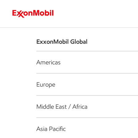
Who we are
What we do
S
ExxonMobil Global
Americas
Europe
Middle East / Africa
Asia Pacific