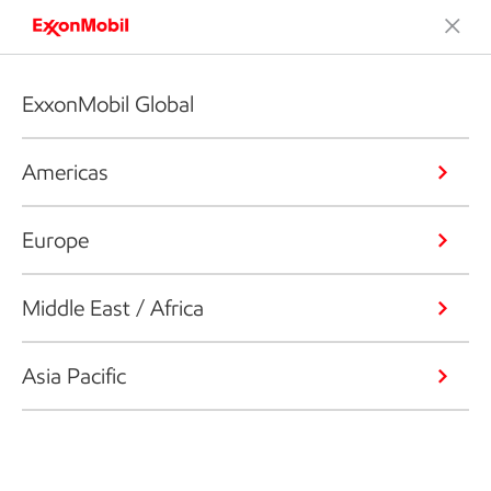
ExxonMobil Global
Americas
Europe
Middle East / Africa
Asia Pacific