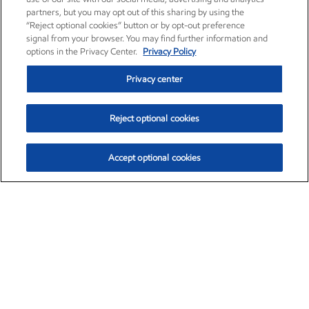
partners, but you may opt out of this sharing by using the
“Reject optional cookies” button or by opt-out preference
signal from your browser. You may find further information and
options in the Privacy Center.
Privacy Policy
Privacy center
Reject optional cookies
Accept optional cookies
Exxon Mobil Corporation (XOM)
$152.42
$0.79 (0.52%)
10:40am ET
•
Aug. 6, 2026