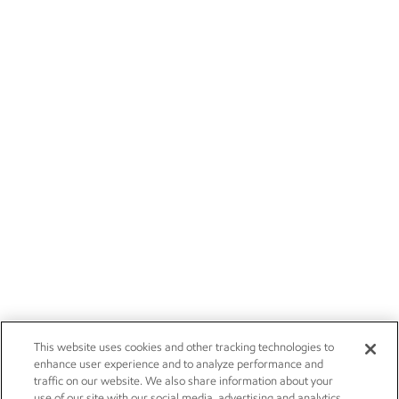
This website uses cookies and other tracking technologies to
enhance user experience and to analyze performance and
traffic on our website. We also share information about your
use of our site with our social media, advertising and analytics