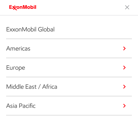
ExxonMobil Global
Americas
Europe
Middle East / Africa
Asia Pacific