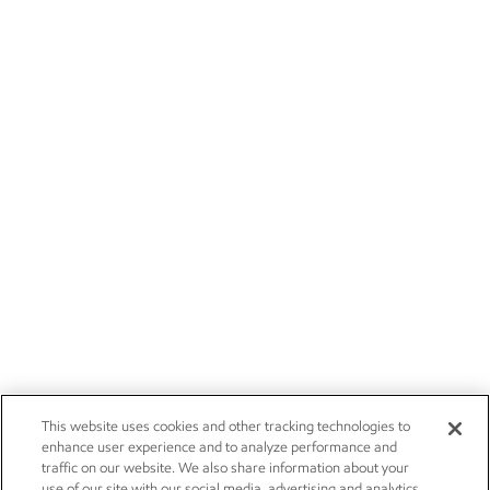
This website uses cookies and other tracking technologies to
enhance user experience and to analyze performance and
traffic on our website. We also share information about your
use of our site with our social media, advertising and analytics