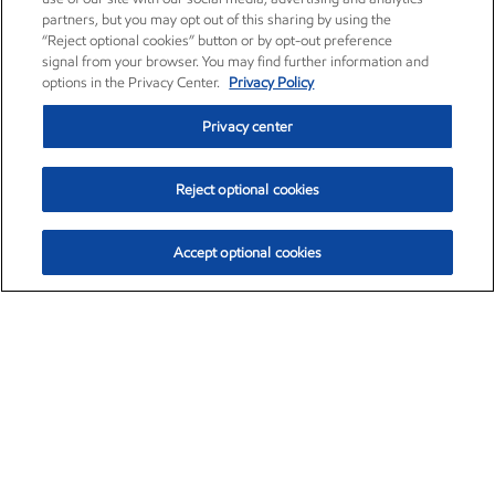
partners, but you may opt out of this sharing by using the
“Reject optional cookies” button or by opt-out preference
signal from your browser. You may find further information and
options in the Privacy Center.
Privacy Policy
Privacy center
Reject optional cookies
Accept optional cookies
Exxon Mobil Corporation (XOM)
$153.04
$-1.80 (-1.16%)
4:00pm ET
•
Aug. 7, 2026